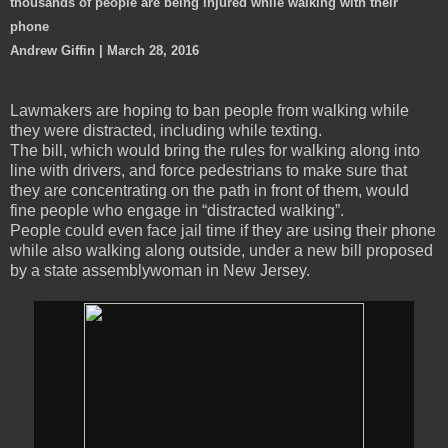
thousands of people are being injured while walking with their
phone
Andrew Giffin | March 28, 2016
Lawmakers are hoping to ban people from walking while
they were distracted, including while texting.
The bill, which would bring the rules for walking along into
line with drivers, and force pedestrians to make sure that
they are concentrating on the path in front of them, would
fine people who engage in “distracted walking”.
People could even face jail time if they are using their phone
while also walking along outside, under a new bill proposed
by a state assemblywoman in New Jersey.