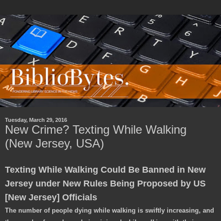
Tuesday, March 29, 2016
New Crime? Texting While Walking
(New Jersey, USA)
Texting While Walking Could Be Banned in New
Jersey under New Rules Being Proposed by US
[New Jersey] Officials
The number of people dying while walking is swiftly increasing, and