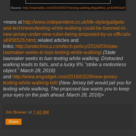
Source:
http://mashable.com/2016/03/27/texting-walking-illegal/#zw_ynS4MSSqH
<more at
http://www.independent.co.uk/life-style/gadgets-
and-tech/news/texting-while-walking-could-be-banned-in-
new-jersey-under-new-rules-being-proposed-by-us-officials-
a6956526.html
; related articles and
links:
http://arstechnica.com/tech-policy/2016/03/state-
lawmaker-seeks-to-ban-texting-while-walking/
(State
lawmaker seeks to ban texting while walking.
Distracted
walking leads to falls, and a lucky 9% "strike a motionless
object." March 28, 2016)
and
http://www.engadget.com/2016/03/28/new-jersey-
texting-while-walking-bill/
(
New Jersey bill would jail you for
texting while walking.
The proposed law wants you to keep
your eyes on the path ahead. March 28, 2016)
>
Jim Brewer
at
7:42 AM
Share