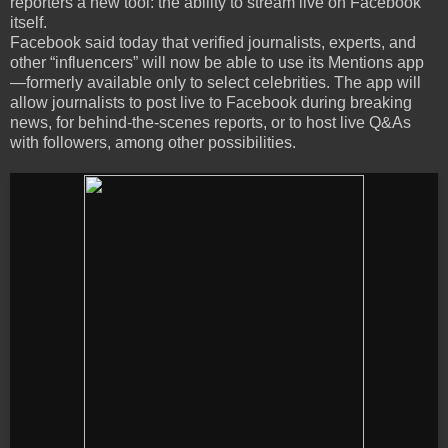
reporters a new tool: the ability to stream live on Facebook
itself.
Facebook said today that verified journalists, experts, and
other “influencers” will now be able to use its Mentions app
—formerly available only to select celebrities. The app will
allow journalists to post live to Facebook during breaking
news, for behind-the-scenes reports, or to host live Q&As
with followers, among other possibilities.