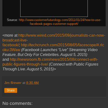
Source:
http://www.customerfuturology.com/2011/01/24/how-to-use-
facebook-pages-customer-support/
<more at
http://www.wired.com/2015/09/journalists-can-now-
broadcast-live-
facebook/
;
http://techcrunch.com/2015/08/05/facescope/#.rlc
oku:3Waw
(Facebook Launches “Live” Streaming Video
Feature, But Only For Celebrities. August 5, 2015)
and
http://newsroom.fb.com/news/2015/08/connect-with-
public-figures-through-live/
(Connect with Public Figures
Through Live. August 5, 2015)
>
Jim Brewer
at
8:30 AM
Share
No comments: