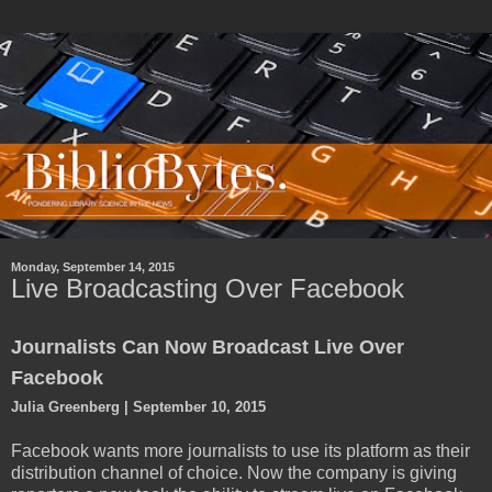
Monday, September 14, 2015
Live Broadcasting Over Facebook
Journalists Can Now Broadcast Live Over
Facebook
Julia Greenberg | September 10, 2015
Facebook wants more journalists to use its platform as their
distribution channel of choice. Now the company is giving